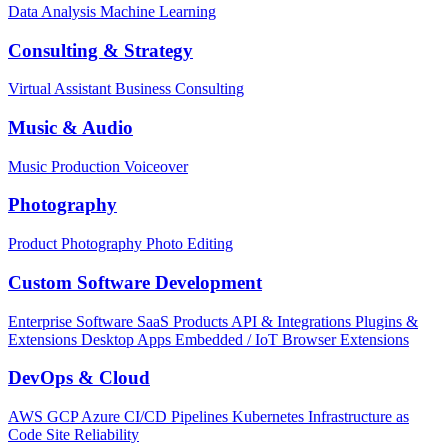
Data Analysis
Machine Learning
Consulting & Strategy
Virtual Assistant
Business Consulting
Music & Audio
Music Production
Voiceover
Photography
Product Photography
Photo Editing
Custom Software Development
Enterprise Software
SaaS Products
API & Integrations
Plugins &
Extensions
Desktop Apps
Embedded / IoT
Browser Extensions
DevOps & Cloud
AWS
GCP
Azure
CI/CD Pipelines
Kubernetes
Infrastructure as
Code
Site Reliability