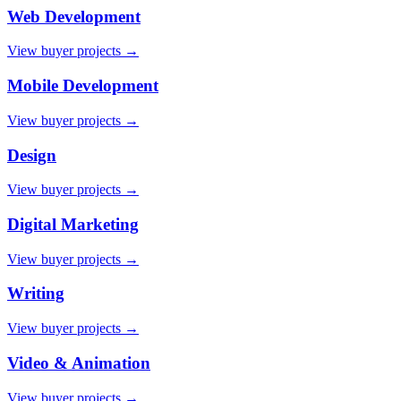
Web Development
View buyer projects →
Mobile Development
View buyer projects →
Design
View buyer projects →
Digital Marketing
View buyer projects →
Writing
View buyer projects →
Video & Animation
View buyer projects →