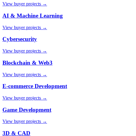
View buyer projects →
AI & Machine Learning
View buyer projects →
Cybersecurity
View buyer projects →
Blockchain & Web3
View buyer projects →
E-commerce Development
View buyer projects →
Game Development
View buyer projects →
3D & CAD