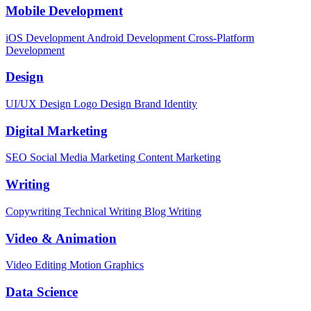
Mobile Development
iOS Development
Android Development
Cross-Platform
Development
Design
UI/UX Design
Logo Design
Brand Identity
Digital Marketing
SEO
Social Media Marketing
Content Marketing
Writing
Copywriting
Technical Writing
Blog Writing
Video & Animation
Video Editing
Motion Graphics
Data Science