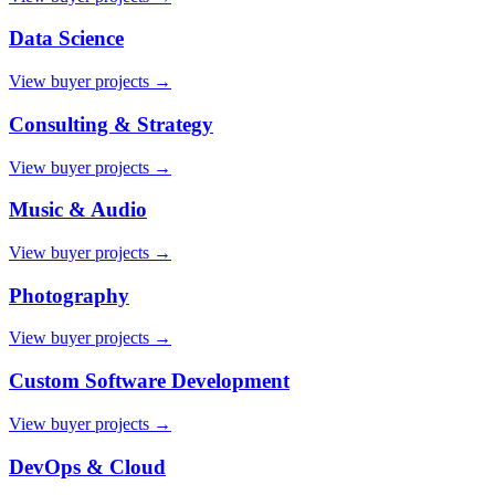
Data Science
View buyer projects →
Consulting & Strategy
View buyer projects →
Music & Audio
View buyer projects →
Photography
View buyer projects →
Custom Software Development
View buyer projects →
DevOps & Cloud