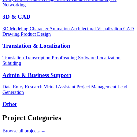
Networking
3D & CAD
3D Modeling
Character Animation
Architectural Visualization
CAD
Drawing
Product Design
Translation & Localization
Translation
Transcription
Proofreading
Software Localization
Subtitling
Admin & Business Support
Data Entry
Research
Virtual Assistant
Project Management
Lead
Generation
Other
Project Categories
Browse all projects →