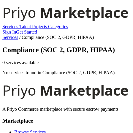
Services
Talent
Projects
Categories
Sign In
Get Started
Services
/
Compliance (SOC 2, GDPR, HIPAA)
Compliance (SOC 2, GDPR, HIPAA)
0 services available
No services found in Compliance (SOC 2, GDPR, HIPAA).
A Priyo Commerce marketplace with secure escrow payments.
Marketplace
Browse Services