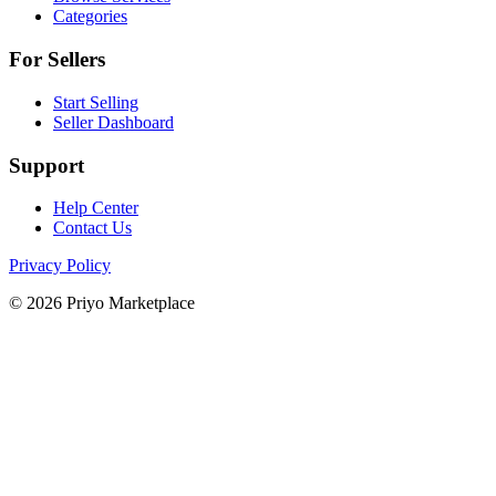
Categories
For Sellers
Start Selling
Seller Dashboard
Support
Help Center
Contact Us
Privacy Policy
© 2026 Priyo Marketplace