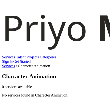
Services
Talent
Projects
Categories
Sign In
Get Started
Services
/
Character Animation
Character Animation
0 services available
No services found in Character Animation.