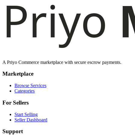
A Priyo Commerce marketplace with secure escrow payments.
Marketplace
Browse Services
Categories
For Sellers
Start Selling
Seller Dashboard
Support