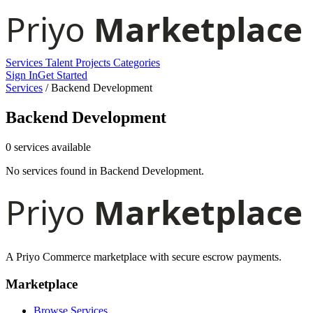
Services
Talent
Projects
Categories
Sign In
Get Started
Services
/
Backend Development
Backend Development
0 services available
No services found in Backend Development.
A Priyo Commerce marketplace with secure escrow payments.
Marketplace
Browse Services