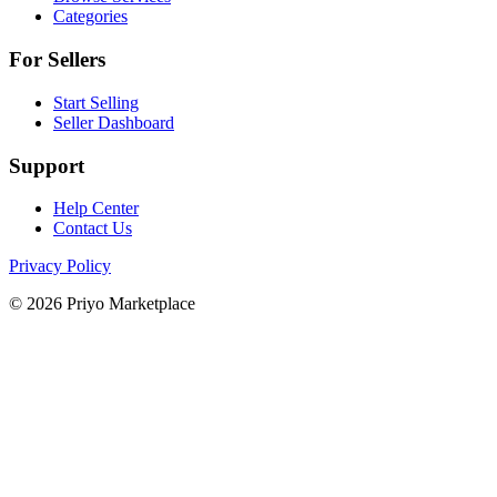
Categories
For Sellers
Start Selling
Seller Dashboard
Support
Help Center
Contact Us
Privacy Policy
© 2026 Priyo Marketplace